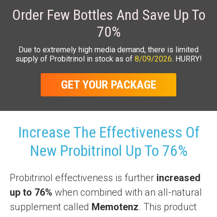
Order Few Bottles And Save Up To
70%
Due to extremely high media demand, there is limited
supply of Probitrinol in stock as of
8/09/2026
. HURRY!
GET YOUR PACKAGE
Increase The Effectiveness Of
New Probitrinol Up To 76%
Probitrinol effectiveness is further
increased
up to 76%
when combined with an all-natural
supplement called
Memotenz
. This product