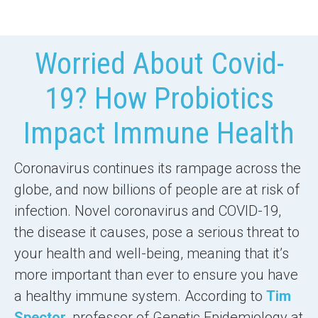
Worried About Covid-
19? How Probiotics
Impact Immune Health
Coronavirus continues its rampage across the
globe, and now billions of people are at risk of
infection. Novel coronavirus and COVID-19,
the disease it causes, pose a serious threat to
your health and well-being, meaning that
it’s
more important than ever
to ensure you have
a
healthy immune system
. According to
Tim
Spector
, professor of Genetic Epidemiology at