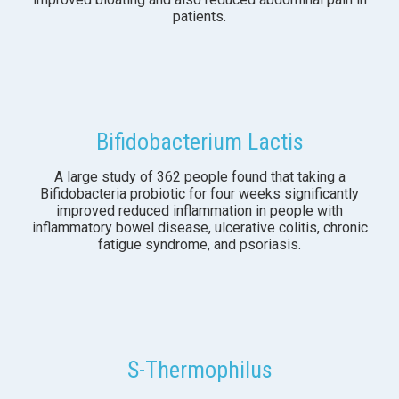
patients.
Bifidobacterium Lactis
A large study of 362 people found that taking a
Bifidobacteria probiotic for four weeks significantly
improved reduced inflammation in people with
inflammatory bowel disease, ulcerative colitis, chronic
fatigue syndrome, and psoriasis.
S-Thermophilus