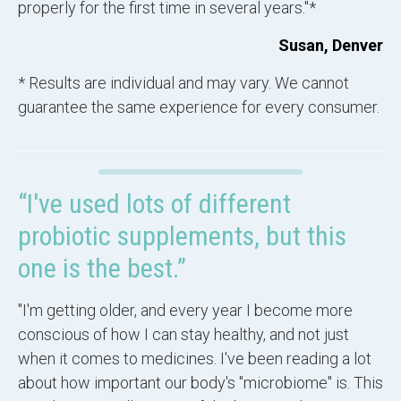
properly for the first time in several years."*
Susan, Denver
* Results are individual and may vary. We cannot
guarantee the same experience for every consumer.
“I've used lots of different
probiotic supplements, but this
one is the best.”
"I'm getting older, and every year I become more
conscious of how I can stay healthy, and not just
when it comes to medicines. I've been reading a lot
about how important our body's "microbiome" is. This