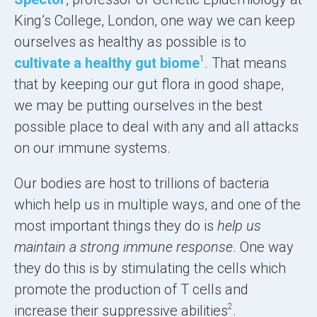
King’s College, London, one way we can keep
ourselves as healthy as possible is to
1
cultivate a healthy gut biome
. That means
that by keeping our gut flora in good shape,
we may be putting ourselves in the best
possible place to deal with any and all attacks
on our immune systems.
Our bodies are host to trillions of bacteria
which help us in multiple ways, and one of the
most important things they do is
help us
maintain a strong immune response
. One way
they do this is by stimulating the cells which
promote the production of T cells and
2
increase their suppressive abilities
.