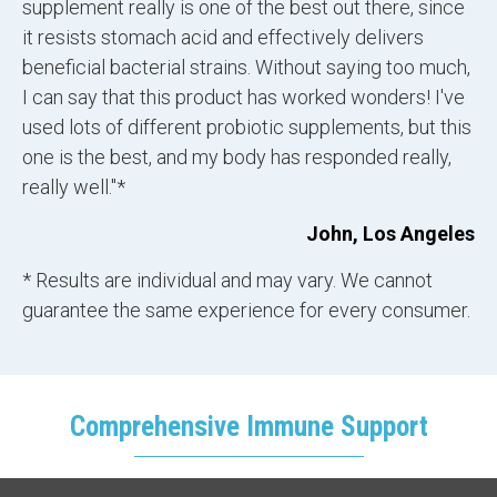
supplement really is one of the best out there, since
it resists stomach acid and effectively delivers
beneficial bacterial strains. Without saying too much,
I can say that this product has worked wonders! I've
used lots of different probiotic supplements, but this
one is the best, and my body has responded really,
really well."*
John, Los Angeles
* Results are individual and may vary. We cannot
guarantee the same experience for every consumer.
Comprehensive Immune Support