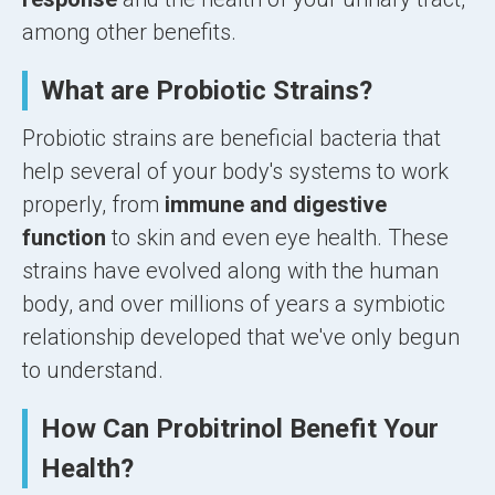
among other benefits.
What are Probiotic Strains?
Probiotic strains are beneficial bacteria that
help several of your body's systems to work
properly, from
immune and digestive
function
to skin and even eye health. These
strains have evolved along with the human
body, and over millions of years a symbiotic
relationship developed that we've only begun
to understand.
How Can Probitrinol Benefit Your
Health?