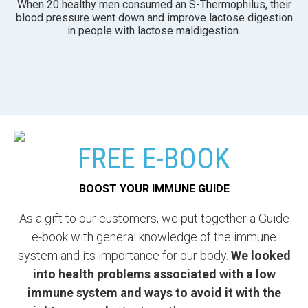
When 20 healthy men consumed an S-Thermophilus, their
blood pressure went down and improve lactose digestion
in people with lactose maldigestion.
FREE E-BOOK
BOOST YOUR IMMUNE GUIDE
As a gift to our customers, we put together a Guide
e-book with general knowledge of the immune
system and its importance for our body.
We looked
into health problems associated with a low
immune system and ways to avoid it with the