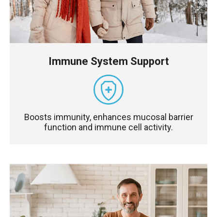
Immune System Support
Boosts immunity, enhances mucosal barrier
function and immune cell activity.