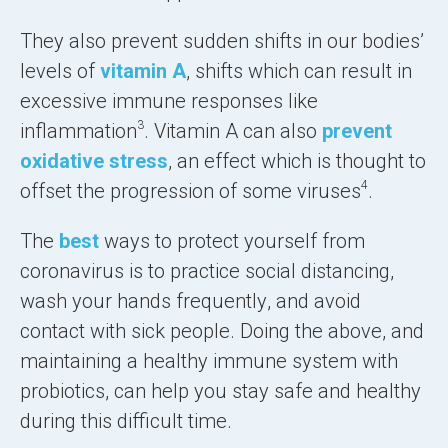
They also prevent sudden shifts in our bodies’
levels of
vitamin A
, shifts which can result in
excessive immune responses like
3
inflammation
. Vitamin A can also
prevent
oxidative stress
, an effect which is thought to
4
offset the progression of some viruses
.
The
best
ways to protect yourself from
coronavirus is to
practice social distancing
,
wash your hands frequently
, and
avoid
contact with sick people
. Doing the above, and
maintaining a healthy immune system with
probiotics, can help you stay safe and healthy
during this difficult time.