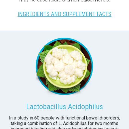
INGREDIENTS AND SUPPLEMENT FACTS
Lactobacillus Acidophilus
In a study in 60 people with functional bowel disorders,
taking a combination of L. Acidophilus for two months
improved bloating and also reduced abdominal pain in