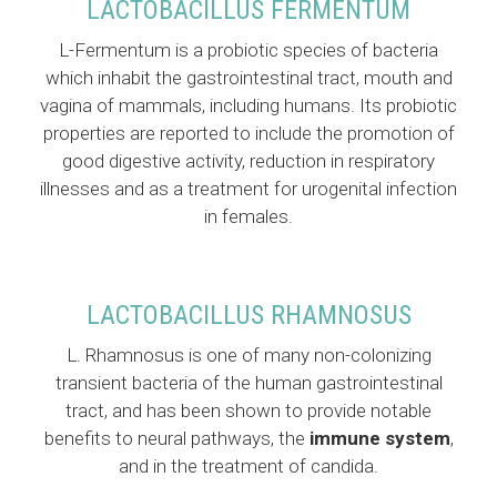
LACTOBACILLUS FERMENTUM
L-Fermentum is a probiotic species of bacteria
which inhabit the gastrointestinal tract, mouth and
vagina of mammals, including humans. Its probiotic
properties are reported to include the promotion of
good digestive activity, reduction in respiratory
illnesses and as a treatment for urogenital infection
in females.
LACTOBACILLUS RHAMNOSUS
L. Rhamnosus is one of many non-colonizing
transient bacteria of the human gastrointestinal
tract, and has been shown to provide notable
benefits to neural pathways, the
immune system
,
and in the treatment of candida.