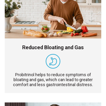
Reduced Bloating and Gas
Probitrinol helps to reduce symptoms of
bloating and gas, which can lead to greater
comfort and less gastrointestinal distress.