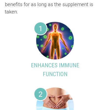
benefits for as long as the supplement is
taken.
1
ENHANCES IMMUNE
FUNCTION
2