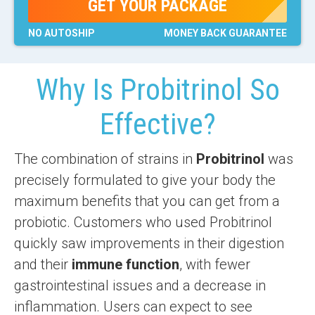
GET YOUR PACKAGE
NO AUTOSHIP
MONEY BACK
GUARANTEE
Why Is Probitrinol So
Effective?
The combination of strains in
Probitrinol
was
precisely formulated to give your body the
maximum benefits that you can get from a
probiotic. Customers who used Probitrinol
quickly saw improvements in their digestion
and their
immune function
, with fewer
gastrointestinal issues and a decrease in
inflammation. Users can expect to see