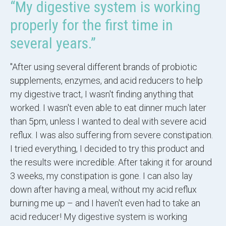
“My digestive system is working
properly for the first time in
several years.”
"After using several different brands of probiotic
supplements, enzymes, and acid reducers to help
my digestive tract, I wasn't finding anything that
worked. I wasn't even able to eat dinner much later
than 5pm, unless I wanted to deal with severe acid
reflux. I was also suffering from severe constipation.
I tried everything, I decided to try this product and
the results were incredible. After taking it for around
3 weeks, my constipation is gone. I can also lay
down after having a meal, without my acid reflux
burning me up – and I haven't even had to take an
acid reducer! My digestive system is working