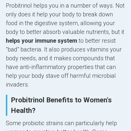
Probitrinol helps you in a number of ways. Not
only does it help your body to break down
food in the digestive system, allowing your
body to better absorb valuable nutrients, but it
helps your immune system
to better resist
"bad" bacteria. It also produces vitamins your
body needs, and it makes compounds that
have anti-inflammatory properties that can
help your body stave off harmful microbial
invaders.
Probitrinol Benefits to Women's
Health?
Some probiotic strains can particularly help