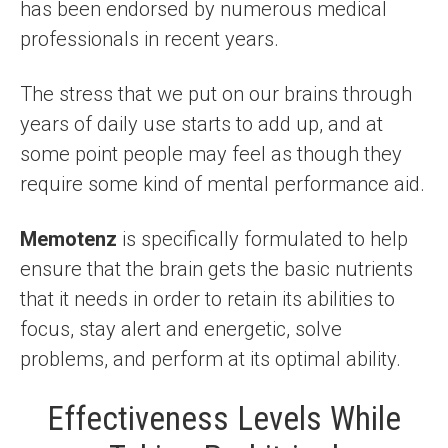
has been endorsed by numerous medical
professionals in recent years.
The stress that we put on our brains through
years of daily use starts to add up, and at
some point people may feel as though they
require some kind of mental performance aid.
Memotenz
is specifically formulated to help
ensure that the brain gets the basic nutrients
that it needs in order to retain its abilities to
focus, stay alert and energetic, solve
problems, and perform at its optimal ability.
Effectiveness Levels While