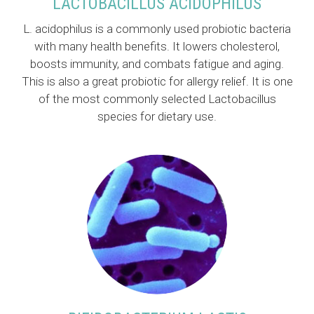
LACTOBACILLUS ACIDOPHILUS
L. acidophilus is a commonly used probiotic bacteria
with many health benefits. It lowers cholesterol,
boosts immunity, and combats fatigue and aging.
This is also a great probiotic for allergy relief. It is one
of the most commonly selected Lactobacillus
species for dietary use.