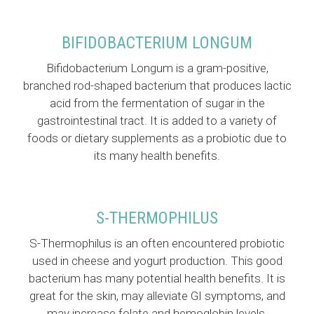
BIFIDOBACTERIUM LONGUM
Bifidobacterium Longum is a gram-positive,
branched rod-shaped bacterium that produces lactic
acid from the fermentation of sugar in the
gastrointestinal tract. It is added to a variety of
foods or dietary supplements as a probiotic due to
its many health benefits.
S-THERMOPHILUS
S-Thermophilus is an often encountered probiotic
used in cheese and yogurt production. This good
bacterium has many potential health benefits. It is
great for the skin, may alleviate GI symptoms, and
may increase folate and hemoglobin levels.