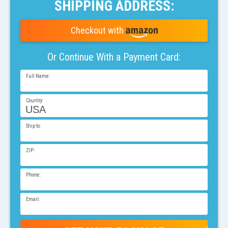
SHIPPING ADDRESS:
Checkout with
Or Continue With a
Payment
Card:
Full Name
Country
Ship to
ZIP
Phone
Email