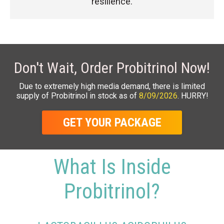
resilience.
Don't Wait, Order Probitrinol Now!
Due to extremely high media demand, there is limited
supply of Probitrinol in stock as of
8/09/2026
. HURRY!
GET YOUR PACKAGE
What Is Inside
Probitrinol?