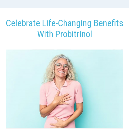
Celebrate Life-Changing Benefits
With Probitrinol