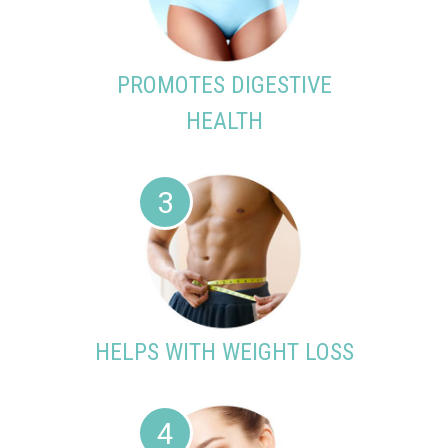
PROMOTES DIGESTIVE
HEALTH
3
HELPS WITH WEIGHT LOSS
4