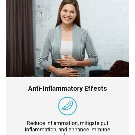
Anti-Inflammatory Effects
Reduce inflammation, mitigate gut
inflammation, and enhance immune