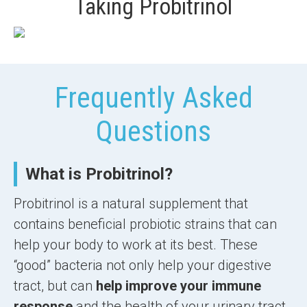
Taking Probitrinol
Frequently Asked
Questions
What is Probitrinol?
Probitrinol is a natural supplement that
contains beneficial probiotic strains that can
help your body to work at its best. These
“good” bacteria not only help your digestive
tract, but can
help improve your immune
response
and the health of your urinary tract,