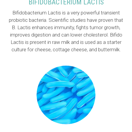
BIFIDOBACTERIUM LACTIS
Bifidobacterium Lactis is a very powerful transient
probiotic bacteria. Scientific studies have proven that
B. Lactis enhances immunity, fights tumor growth,
improves digestion and can lower cholesterol. Bifido
Lactis is present in raw milk and is used as a starter
culture for cheese, cottage cheese, and buttermilk.