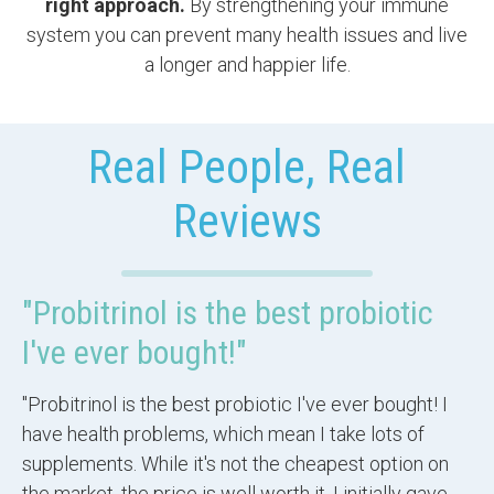
right approach.
By strengthening your immune
system you can prevent many health issues and live
a longer and happier life.
Real People, Real
Reviews
"Probitrinol is the best probiotic
I've ever bought!"
"Probitrinol is the best probiotic I've ever bought! I
have health problems, which mean I take lots of
supplements. While it's not the cheapest option on
the market, the price is well worth it. I initially gave