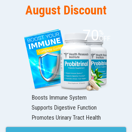
August Discount
70
%
OFF
Boosts Immune System
Supports Digestive Function
Promotes Urinary Tract Health