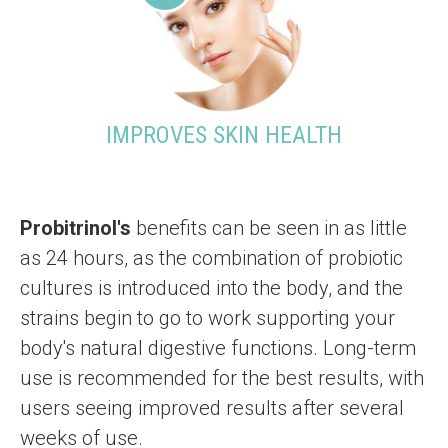
IMPROVES SKIN HEALTH
Probitrinol's
benefits can be seen in as little
as 24 hours, as the combination of probiotic
cultures is introduced into the body, and the
strains begin to go to work supporting your
body's natural digestive functions. Long-term
use is recommended for the best results, with
users seeing improved results after several
weeks of use.