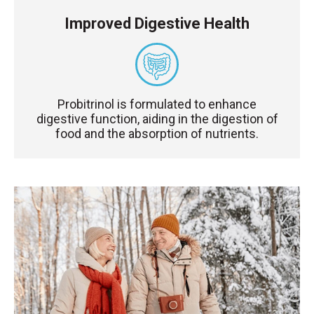
Improved Digestive Health
Probitrinol is formulated to enhance
digestive function, aiding in the digestion of
food and the absorption of nutrients.