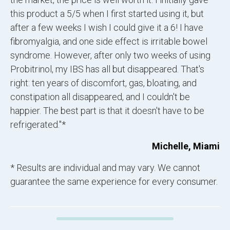
this product a 5/5 when I first started using it, but
after a few weeks I wish I could give it a 6! I have
fibromyalgia, and one side effect is irritable bowel
syndrome. However, after only two weeks of using
Probitrinol, my IBS has all but disappeared. That's
right: ten years of discomfort, gas, bloating, and
constipation all disappeared, and I couldn't be
happier. The best part is that it doesn't have to be
refrigerated."*
Michelle, Miami
* Results are individual and may vary. We cannot
guarantee the same experience for every consumer.